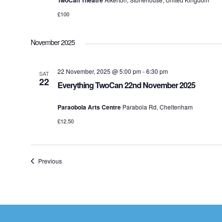
TwoCan Theatre
£100
November 2025
22 November, 2025 @ 5:00 pm
-
6:30 pm
SAT
22
Everything TwoCan 22nd November 2025
Paraobola Arts Centre
Parabola Rd, Cheltenham
£12.50
Events
Previous