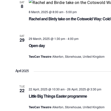
SAT
8
8 March, 2025 @ 8:00 am
-
5:00 pm
Rachel and Birdy take on the Cotswold Way: Cold
SAT
29 March, 2025 @ 1:30 pm
-
4:00 pm
29
Open day
TwoCan Theatre
Alkerton, Stonehouse, United Kingdom
April 2025
TUE
22 April, 2025 @ 10:30 am
-
26 April, 2025 @ 3:30 pm
22
Little Big Things Easter programme
TwoCan Theatre
Alkerton, Stonehouse, United Kingdom