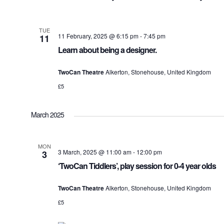
TUE
11 February, 2025 @ 6:15 pm
-
7:45 pm
11
Learn about being a designer.
TwoCan Theatre
Alkerton, Stonehouse, United Kingdom
£5
March 2025
MON
3 March, 2025 @ 11:00 am
-
12:00 pm
3
‘TwoCan Tiddlers’, play session for 0-4 year olds
TwoCan Theatre
Alkerton, Stonehouse, United Kingdom
£5