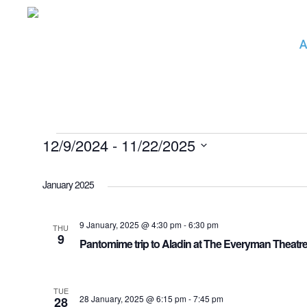
Skip
to
A
main
content
Events
12/9/2024
 - 
11/22/2025
Select
date.
January 2025
9 January, 2025 @ 4:30 pm
-
6:30 pm
THU
9
Pantomime trip to Aladin at The Everyman Theat
TUE
28 January, 2025 @ 6:15 pm
-
7:45 pm
28