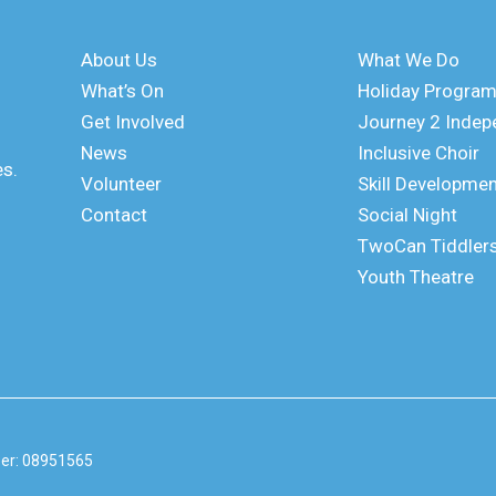
About Us
What We Do
What’s On
Holiday Progra
Get Involved
Journey 2 Inde
News
Inclusive Choir
es.
Volunteer
Skill Developme
Contact
Social Night
TwoCan Tiddler
Youth Theatre
er: 08951565