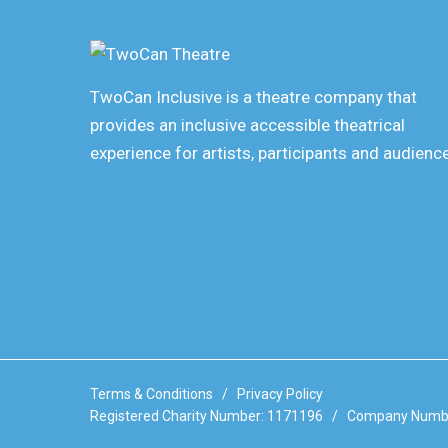
TwoCan Inclusive is a theatre company that
provides an inclusive accessible theatrical
experience for artists, participants and audienc
Terms & Conditions
/
Privacy Policy
Registered Charity Number: 1171196 / Company Numb