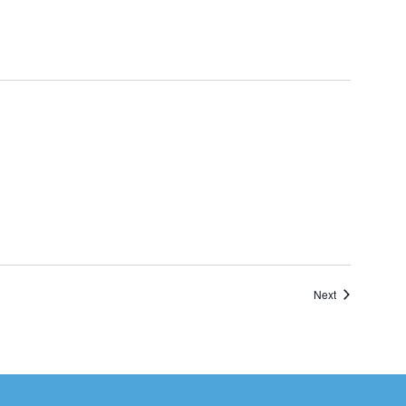
Events
Next