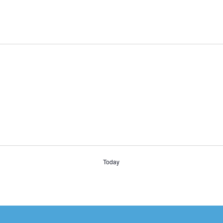
Today