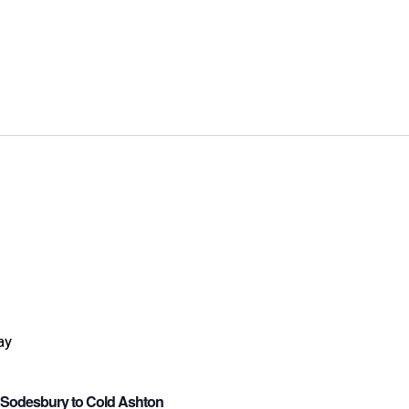
e Sodesbury to Cold Ashton