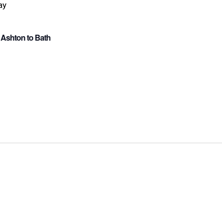
 Ashton to Bath