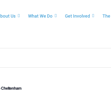
bout Us
What We Do
Get Involved
The
re Cheltenham