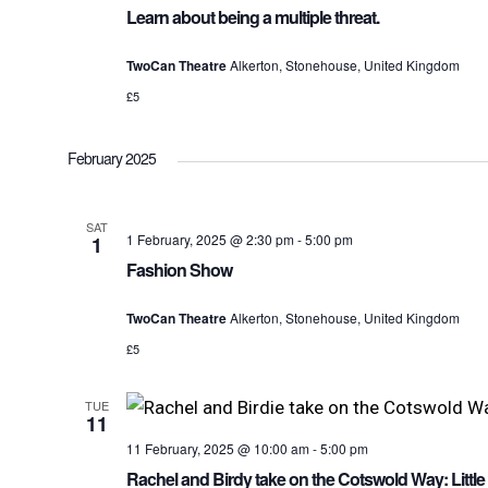
Learn about being a multiple threat.
TwoCan Theatre
Alkerton, Stonehouse, United Kingdom
£5
February 2025
SAT
1 February, 2025 @ 2:30 pm
-
5:00 pm
1
Fashion Show
TwoCan Theatre
Alkerton, Stonehouse, United Kingdom
£5
TUE
11
11 February, 2025 @ 10:00 am
-
5:00 pm
Rachel and Birdy take on the Cotswold Way: Littl