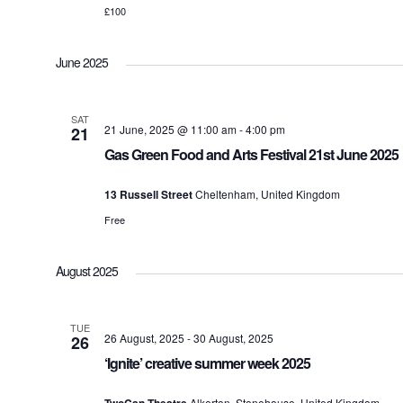
£100
June 2025
SAT
21 June, 2025 @ 11:00 am
-
4:00 pm
21
Gas Green Food and Arts Festival 21st June 2025
13 Russell Street
Cheltenham, United Kingdom
Free
August 2025
TUE
26 August, 2025
-
30 August, 2025
26
‘Ignite’ creative summer week 2025
Alkerton, Stonehouse, United Kingdom