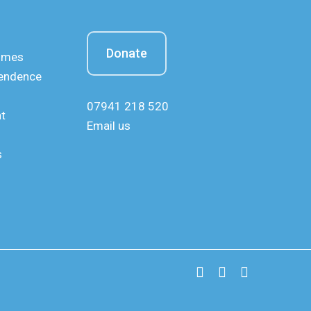
Donate
mmes
pendence
07941 218 520
nt
Email us
s
x-
facebook
instagram
twitter