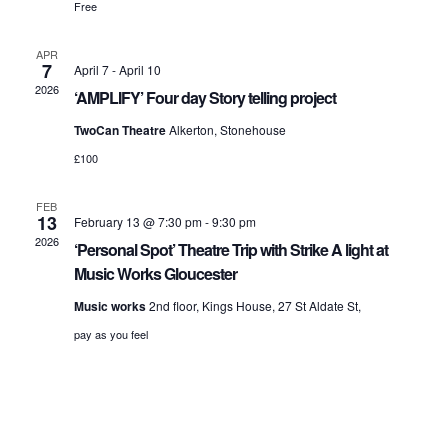
Free
APR
7
April 7
-
April 10
2026
‘AMPLIFY’ Four day Story telling project
TwoCan Theatre
Alkerton, Stonehouse
£100
FEB
13
February 13 @ 7:30 pm
-
9:30 pm
2026
‘Personal Spot’ Theatre Trip with Strike A light at
Music Works Gloucester
Music works
2nd floor, Kings House, 27 St Aldate St,
pay as you feel