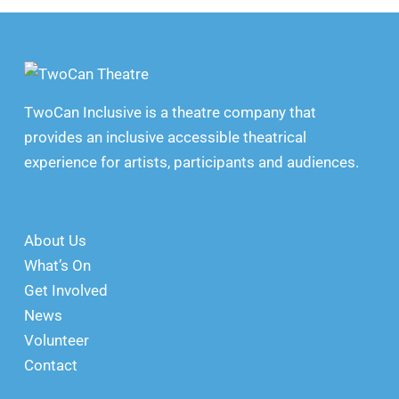
TwoCan Inclusive is a theatre company that
provides an inclusive accessible theatrical
experience for artists, participants and audiences.
About Us
What’s On
Get Involved
News
Volunteer
Contact