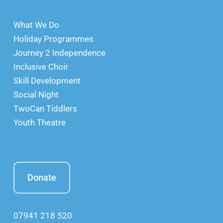
What We Do
Holiday Programmes
Journey 2 Independence
Inclusive Choir
Skill Development
Social Night
TwoCan Tiddlers
Youth Theatre
Donate
07941 218 520