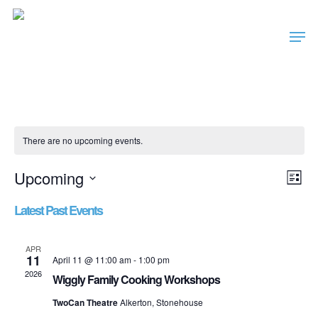
Skip
Men
to
main
content
There are no upcoming events.
Vie
Ev
Upcoming
List
Nav
Vi
Select
Latest Past Events
date.
Nav
APR
11
April 11 @ 11:00 am
-
1:00 pm
2026
Wiggly Family Cooking Workshops
TwoCan Theatre
Alkerton, Stonehouse