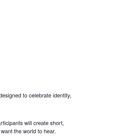
esigned to celebrate identity,
icipants will create short,
want the world to hear.