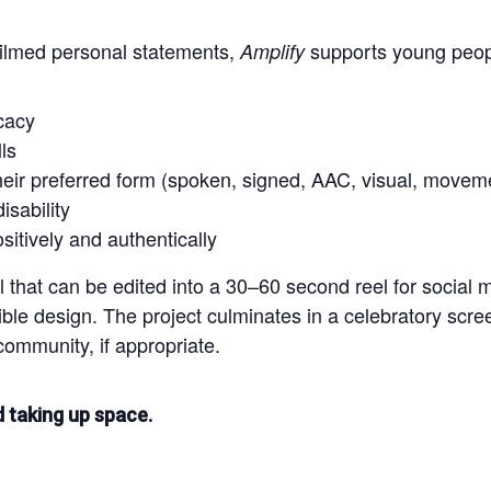
filmed personal statements,
supports young peop
Amplify
cacy
ls
eir preferred form (spoken, signed, AAC, visual, movem
sability
itively and authentically
al that can be edited into a 30–60 second reel for socia
ble design. The project culminates in a celebratory scr
community, if appropriate.
nd taking up space.