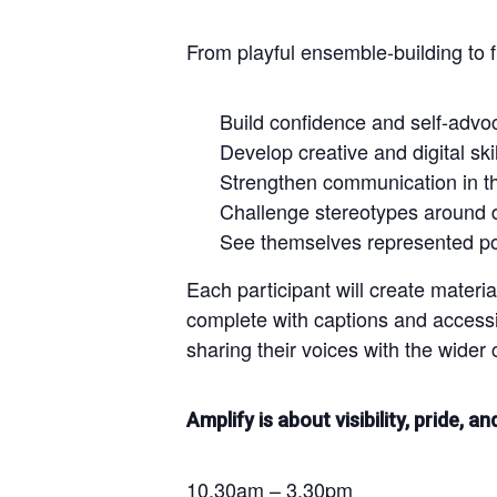
From playful ensemble-building to 
Build confidence and self-advo
Develop creative and digital skil
Strengthen communication in th
Challenge stereotypes around di
See themselves represented pos
Each participant will create materi
complete with captions and accessi
sharing their voices with the wider 
Amplify is about visibility, pride, a
10.30am – 3.30pm