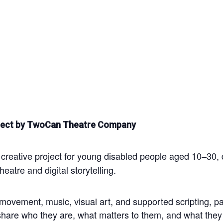
Project by TwoCan Theatre Company
reative project for young disabled people aged 10–30, d
eatre and digital storytelling.
ovement, music, visual art, and supported scripting, part
share who they are, what matters to them, and what they 