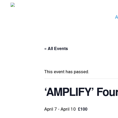
Skip
to
A
main
content
« All Events
This event has passed.
‘AMPLIFY’ Four 
£100
April 7
-
April 10