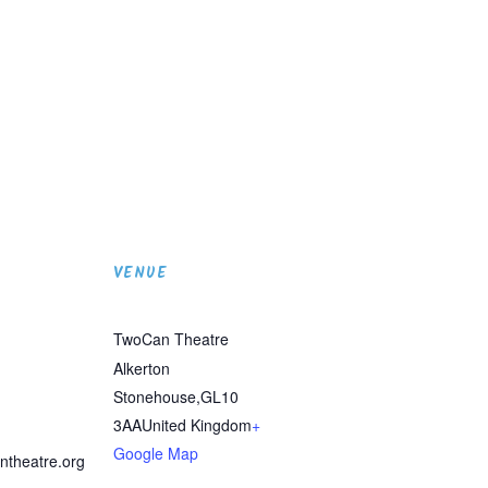
VENUE
TwoCan Theatre
Alkerton
Stonehouse
,
GL10
3AA
United Kingdom
+
Google Map
ntheatre.org