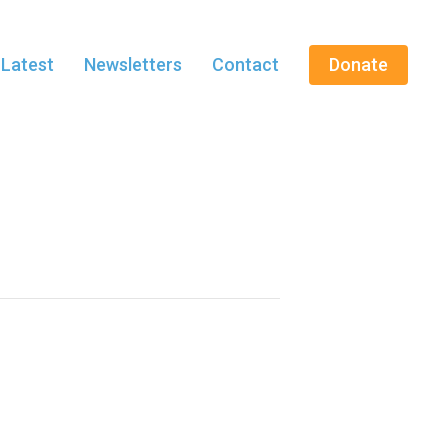
 Latest
Newsletters
Contact
Donate