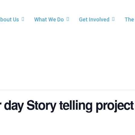
bout Us
What We Do
Get Involved
The
day Story telling project