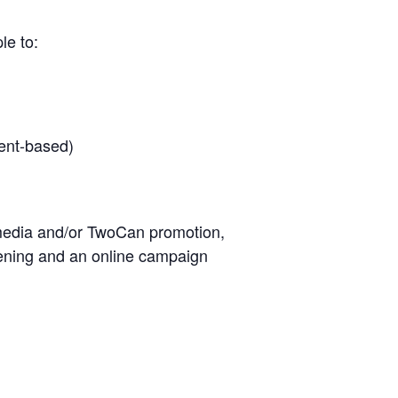
le to:
ent-based)
l media and/or TwoCan promotion,
eening and an online campaign