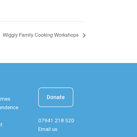
Wiggly Family Cooking Workshops
Donate
mmes
pendence
07941 218 520
nt
Email us