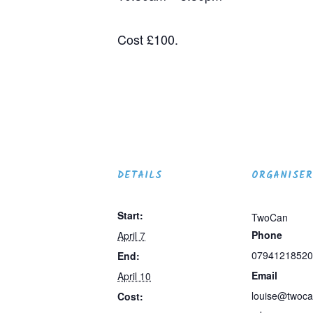
Cost £100.
DETAILS
ORGANISER
Start:
TwoCan
Phone
April 7
07941218520
End:
Email
April 10
louise@twoca
Cost: