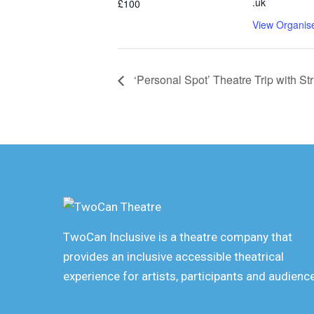
.uk
£100
View Organis
‘Personal Spot’ Theatre Trip with St
TwoCan Inclusive is a theatre company that
provides an inclusive accessible theatrical
experience for artists, participants and audienc