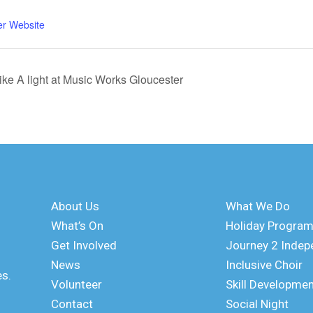
er Website
rike A light at Music Works Gloucester
About Us
What We Do
What’s On
Holiday Progra
Get Involved
Journey 2 Inde
News
Inclusive Choir
es.
Volunteer
Skill Developme
Contact
Social Night