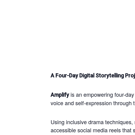
A Four-Day Digital Storytelling 
is an empowering four-day c
Amplify
voice and self-expression through th
Using inclusive drama techniques, m
accessible social media reels that 