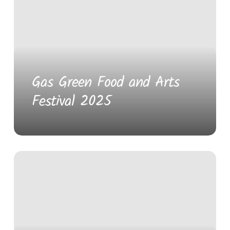
Gas Green Food and Arts
Festival 2025