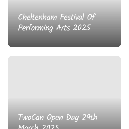
Cheltenham Festival Of
Performing Arts 2025
TwoCan Open Day 29th
March 2025