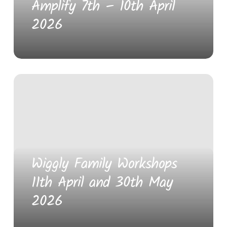
Amplify 7th – 10th April
2026
Wiggly Family Workshops
11th April and 30th May
2026