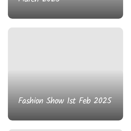
Fashion Show 1st Feb 2025