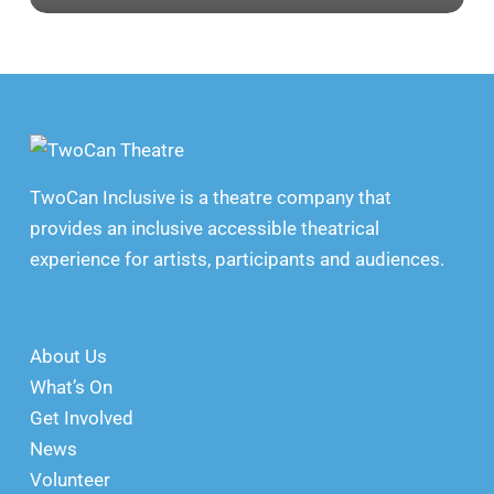
TwoCan Inclusive is a theatre company that
provides an inclusive accessible theatrical
experience for artists, participants and audiences.
About Us
What’s On
Get Involved
News
Volunteer