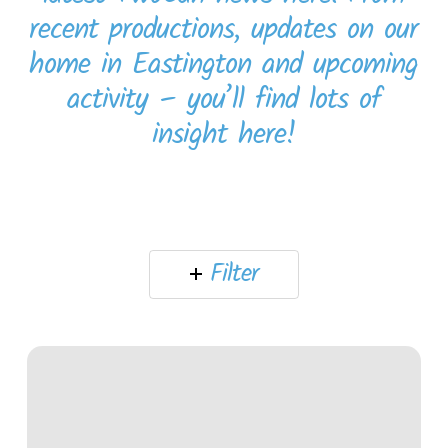
recent productions, updates on our
home in Eastington and upcoming
activity – you’ll find lots of
insight here!
Filter