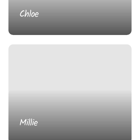
Chloe
Millie