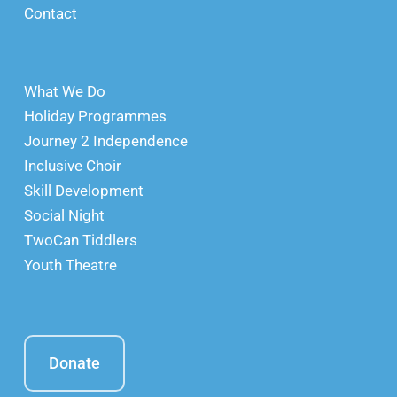
Contact
What We Do
Holiday Programmes
Journey 2 Independence
Inclusive Choir
Skill Development
Social Night
TwoCan Tiddlers
Youth Theatre
Donate