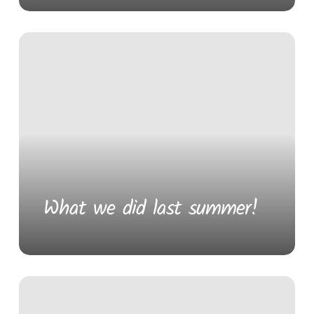
What we did last summer!