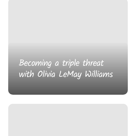
Becoming a triple threat
with Olivia LeMay Williams