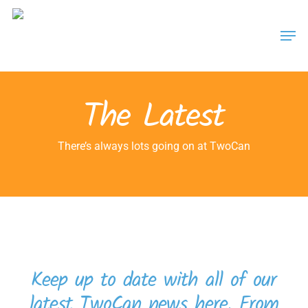
Skip
Men
to
main
content
The Latest
There’s always lots going on at TwoCan
Keep up to date with all of our
latest TwoCan news here. From