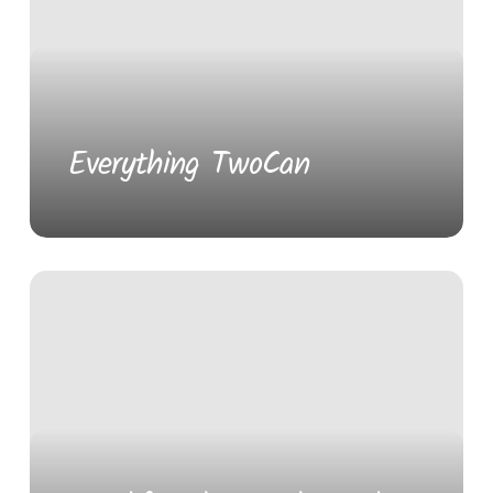
Everything TwoCan