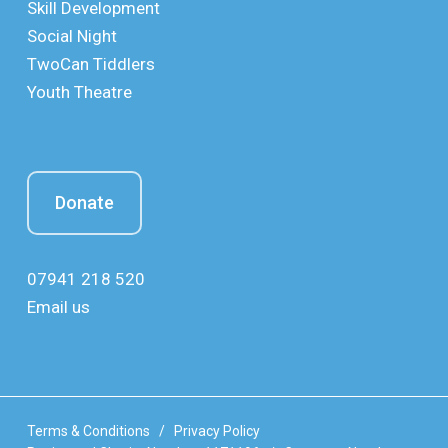
Skill Development
Social Night
TwoCan Tiddlers
Youth Theatre
Donate
07941 218 520
Email us
Terms & Conditions
/
Privacy Policy