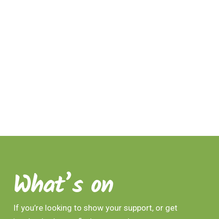
What’s on
If you’re looking to show your support, or get