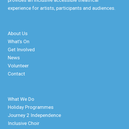
provides an inclusive accessible theatrical
experience for artists, participants and audiences.
About Us
What’s On
Get Involved
News
Volunteer
Contact
What We Do
Holiday Programmes
Journey 2 Independence
Inclusive Choir