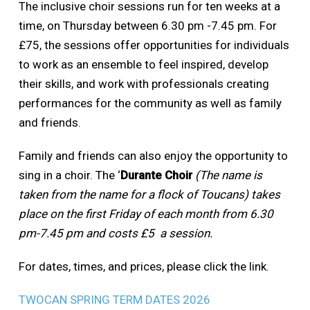
The inclusive choir sessions run for ten weeks at a
time, on Thursday between 6.30 pm -7.45 pm. For
£75, the sessions offer opportunities for individuals
to work as an ensemble to feel inspired, develop
their skills, and work with professionals creating
performances for the community as well as family
and friends.
Family and friends can also enjoy the opportunity to
sing in a choir. The ‘
Durante Choir
(The name is
taken from the name for a flock of Toucans) takes
place on the first Friday of each month from 6.30
pm-7.45 pm and costs £5 a session.
For dates, times, and prices, please click the link.
TWOCAN SPRING TERM DATES 2026