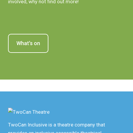
involved, why not find out more!
What's on
TwoCan Inclusive is a theatre company that