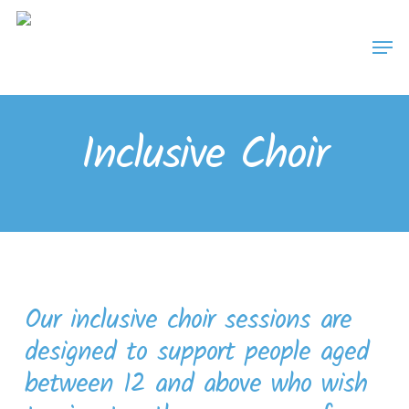
Skip
Men
to
main
content
Inclusive Choir
Our inclusive choir sessions are
designed to support people aged
between 12 and above who wish