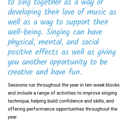
to sing together as a way of
developing their love of music as
well as a way to support their
well-being. Singing can have
physical, mental, and social
positive effects as well as giving
you another opportunity to be
creative and have fun.
Sessions run throughout the year in ten-week blocks
and include a range of activities to improve singing
technique, helping build confidence and skills, and
offering performance opportunities throughout the
year.