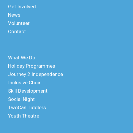
Get Involved
News
Volunteer
Contact
What We Do
Holiday Programmes
Journey 2 Independence
Inclusive Choir
Skill Development
Social Night
TwoCan Tiddlers
Youth Theatre