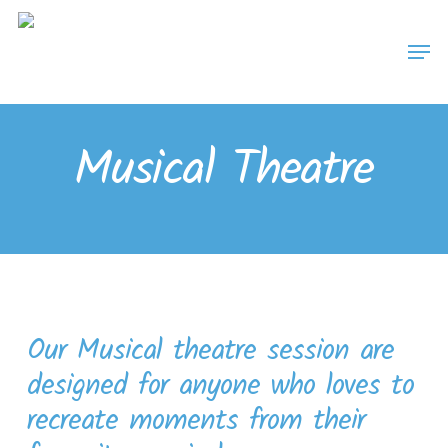
Skip
Men
to
main
content
Musical Theatre
Our Musical theatre session are
designed for anyone who loves to
recreate moments from their