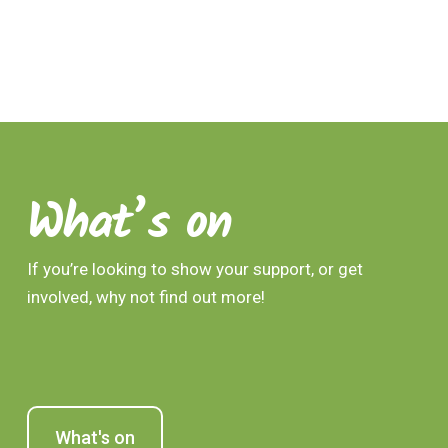
What’s on
If you’re looking to show your support, or get
involved, why not find out more!
What's on