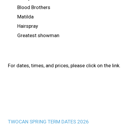
Blood Brothers
Matilda
Hairspray
Greatest showman
For dates, times, and prices, please click on the link.
TWOCAN SPRING TERM DATES 2026