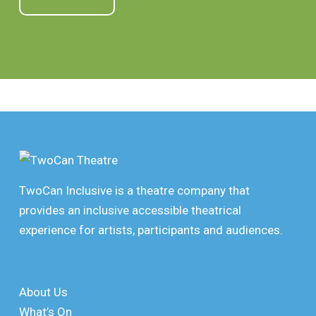
TwoCan Inclusive is a theatre company that
provides an inclusive accessible theatrical
experience for artists, participants and audiences.
About Us
What’s On