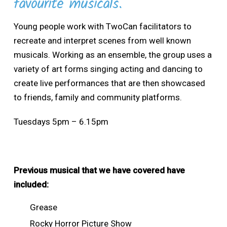
favourite musicals.
Young people work with TwoCan facilitators to
recreate and interpret scenes from well known
musicals. Working as an ensemble, the group uses a
variety of art forms singing acting and dancing to
create live performances that are then showcased
to friends, family and community platforms.
Tuesdays 5pm – 6.15pm
Previous musical that we have covered have
included:
Grease
Rocky Horror Picture Show