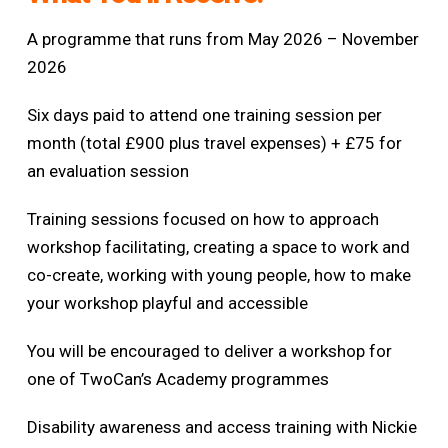
A programme that runs from May 2026 – November
2026
Six days paid to attend one training session per
month (total £900 plus travel expenses) +
£75 for
an evaluation session
Training sessions focused on how to approach
workshop facilitating, creating a space to work and
co-create, working with young people, how to make
your workshop playful and accessible
You will be encouraged to deliver a workshop for
one of TwoCan’s Academy programmes
Disability awareness and access training with Nickie