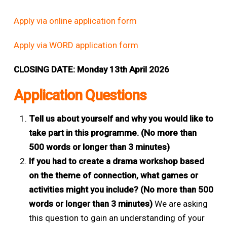
Apply via online application form
Apply via WORD application form
CLOSING DATE: Monday 13th April 2026
Application Questions
Tell us about yourself and why you would like to
take part in this programme. (No more than
500 words or longer than 3 minutes)
If you had to create a drama workshop based
on the theme of connection, what games or
activities might you include? (No more than 500
words or longer than 3 minutes)
We are asking
this question to gain an understanding of your