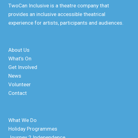
TwoCan Inclusive is a theatre company that
provides an inclusive accessible theatrical
experience for artists, participants and audiences.
About Us
What’s On
Get Involved
News
Volunteer
Contact
What We Do
Holiday Programmes
Journey 2 Independence