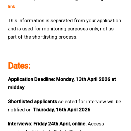
link.
This information is separated from your application
and is used for monitoring purposes only, not as
part of the shortlisting process.
Dates:
Application Deadline:
Monday, 13th April 2026 at
midday
Shortlisted applicants
selected for interview will be
notified on
Thursday, 16th April 2026
Interviews: Friday 24th April, online.
Access