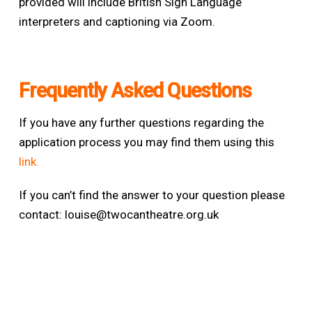
provided will include British Sign Language
interpreters and captioning via Zoom
.
Frequently Asked Questions
If you have any further questions regarding the
application process you may find them using this
link.
If you can’t find the answer to your question please
contact:
louise@twocantheatre.org.uk