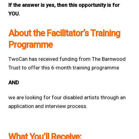
If the answer is yes, then this opportunity is for
YOU.
About the Facilitator’s Training
Programme
TwoCan has received funding from The Barnwood
Trust to offer this 6-month training programme
AND
w
e are looking for four disabled artists through an
application and interview process.
What You’ll Receive: