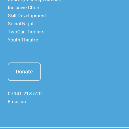
Inclusive Choir
Skill Development
Social Night
TwoCan Tiddlers
Youth Theatre
Donate
07941 218 520
Email us