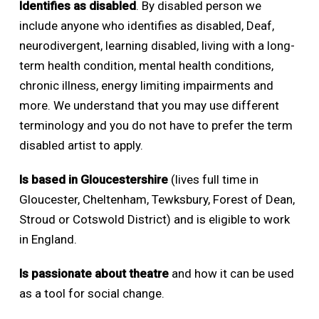
Identifies as disabled
. By disabled person we
include anyone who identifies as disabled, Deaf,
neurodivergent, learning disabled, living with a long-
term health condition, mental health conditions,
chronic illness, energy limiting impairments and
more. We understand that you may use different
terminology and you do not have to prefer the term
disabled artist to apply.
Is based in Gloucestershire
(lives full time in
Gloucester, Cheltenham, Tewksbury, Forest of Dean,
Stroud or Cotswold District) and is eligible to work
in England.
Is passionate about theatre
and how it can be used
as a tool for social change.