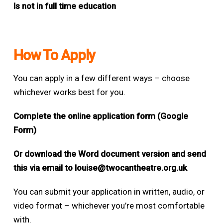
Is not in full time education
How To Apply
You can apply in a few different ways – choose
whichever works best for you.
Complete the online application form (Google
Form)
Or download the Word document version and send
this via email to
louise@twocantheatre.org.uk
You can submit your application in written, audio, or
video format – whichever you’re most comfortable
with.