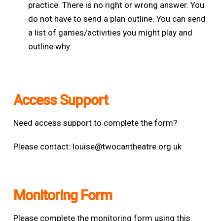
practice. There is no right or wrong answer. You
do not have to send a plan outline. You can send
a list of games/activities you might play and
outline why.
Access Support
Need access support to complete the form?
Please contact:
louise@twocantheatre.org.uk
Monitoring Form
Please complete the monitoring form using this