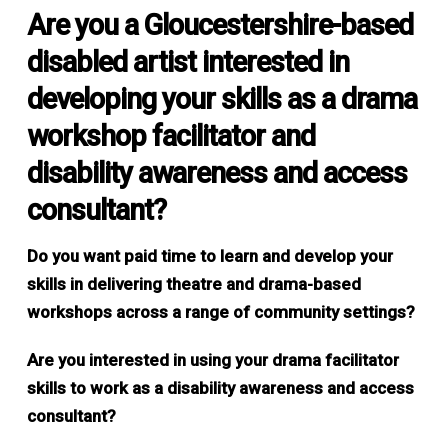
Are you a Gloucestershire-based
disabled artist interested in
developing your skills as a drama
workshop facilitator and
disability awareness and access
consultant?
Do you want paid time to learn and develop your
skills in delivering theatre and drama-based
workshops across a range of community settings?
Are you interested in using your drama facilitator
skills to work as a disability awareness and access
consultant?