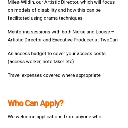
Miles-Wildin, our Artistic Director, which will focus
on models of disability and how this can be
facilitated using drama techniques.
Mentoring sessions with both Nickie and Louise –
Artistic Director and Executive Producer
at TwoCan
An access budget to cover your access costs
(access worker, note taker etc)
Travel expenses covered where appropriate
Who Can Apply?
We welcome applications from anyone who: