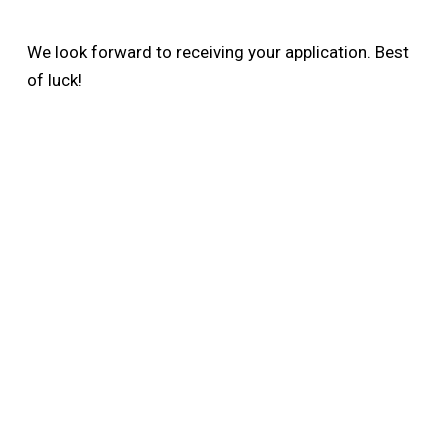
We look forward to receiving your application. Best
of luck!