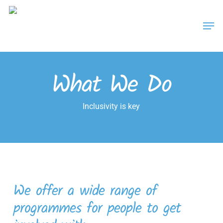
Skip
Men
to
main
content
What We Do
Inclusivity is key
We offer a wide range of
programmes for people to get