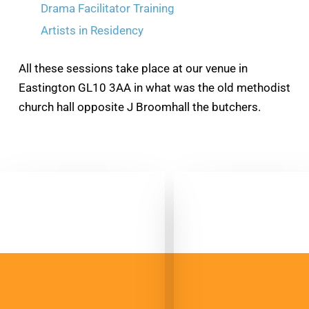
Drama Facilitator Training
Artists in Residency
All these sessions take place at our venue in
Eastington GL10 3AA in what was the old methodist
church hall opposite J Broomhall the butchers.