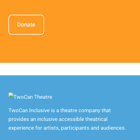
Donate
TwoCan Inclusive is a theatre company that
provides an inclusive accessible theatrical
experience for artists, participants and audiences.