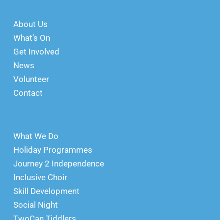
About Us
What’s On
Get Involved
News
Volunteer
Contact
What We Do
Holiday Programmes
Journey 2 Independence
Inclusive Choir
Skill Development
Social Night
TwoCan Tiddlers