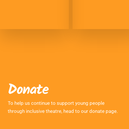
Donate
To help us continue to support young people
through inclusive theatre, head to our donate page.