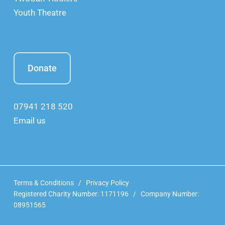
Youth Theatre
Donate
07941 218 520
Email us
Terms & Conditions
/
Privacy Policy
Registered Charity Number: 1171196 / Company Number:
08951565