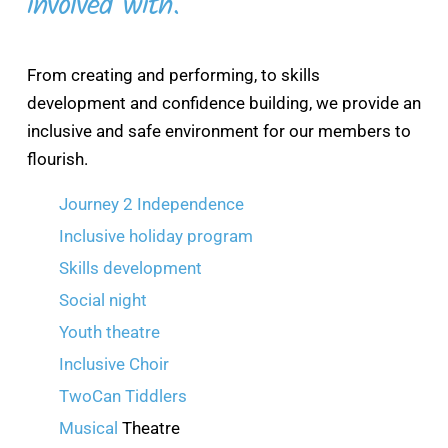
involved with.
From creating and performing, to skills
development and confidence building, we provide an
inclusive and safe environment for our members to
flourish.
Journey 2 Independence
Inclusive holiday program
Skills development
Social night
Youth theatre
Inclusive Choir
TwoCan Tiddlers
Musical
Theatre