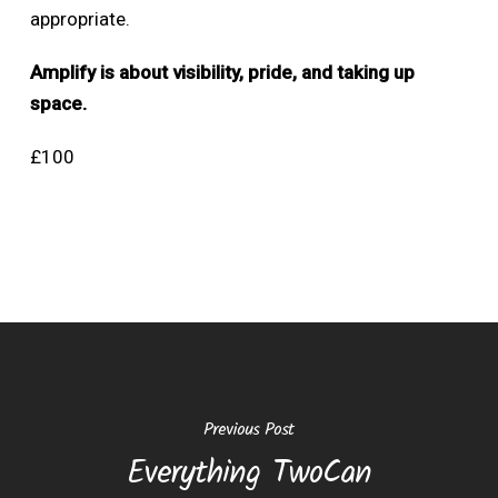
appropriate.
Amplify is about visibility, pride, and taking up
space.
£100
Previous Post
Everything TwoCan