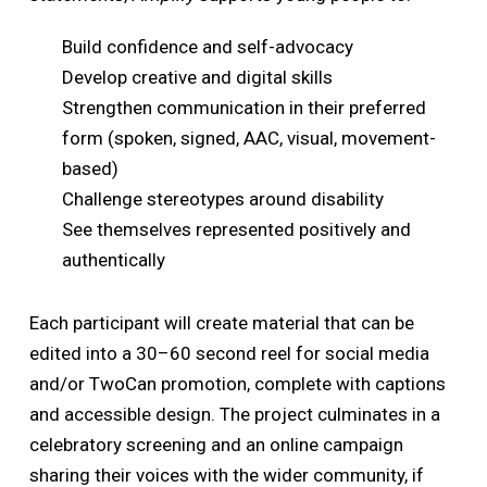
Build confidence and self-advocacy
Develop creative and digital skills
Strengthen communication in their preferred
form (spoken, signed, AAC, visual, movement-
based)
Challenge stereotypes around disability
See themselves represented positively and
authentically
Each participant will create material that can be
edited into a 30–60 second reel for social media
and/or TwoCan promotion, complete with captions
and accessible design. The project culminates in a
celebratory screening and an online campaign
sharing their voices with the wider community, if