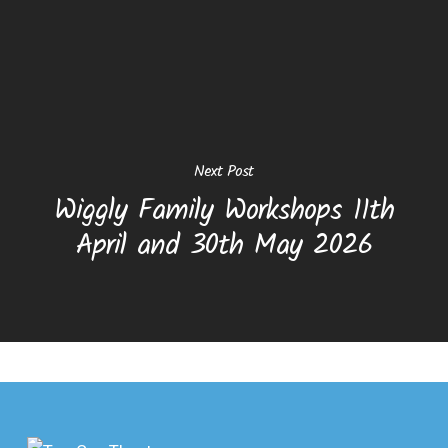
Next Post
Wiggly Family Workshops 11th
April and 30th May 2026