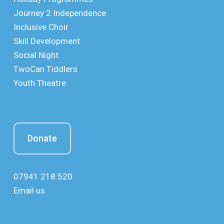
Journey 2 Independence
Inclusive Choir
Skill Development
Social Night
TwoCan Tiddlers
Youth Theatre
Donate
07941 218 520
Email us