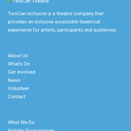
TwoCan Inclusive is a theatre company that
provides an inclusive accessible theatrical
experience for artists, participants and audiences.
About Us
What’s On
Get Involved
News
Volunteer
Contact
What We Do
Holiday Programmes