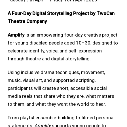
A Four-Day Digital Storytelling Project by TwoCan
Theatre Company
Amplify
is an empowering four-day creative project
for young disabled people aged 10–30, designed to
celebrate identity, voice, and self-expression
through theatre and digital storytelling.
Using inclusive drama techniques, movement,
music, visual art, and supported scripting,
participants will create short, accessible social
media reels that share who they are, what matters
to them, and what they want the world to hear.
From playful ensemble-building to filmed personal
statements,
Amplify
supports young people to: