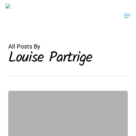
Skip
Men
to
main
content
All Posts By
Louise Partrige