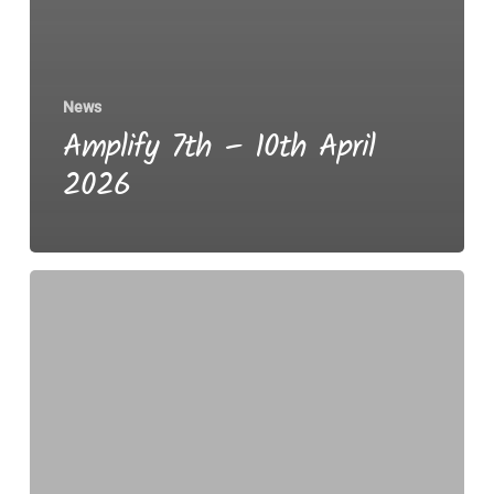
News
Amplify 7th – 10th April
2026