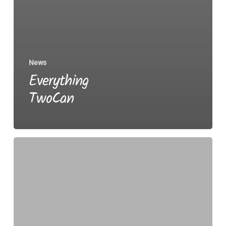
News
Everything
TwoCan