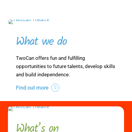
What we do
TwoCan offers fun and fulfilling
opportunities to future talents, develop skills
and build independence.
Find out more
What’s on