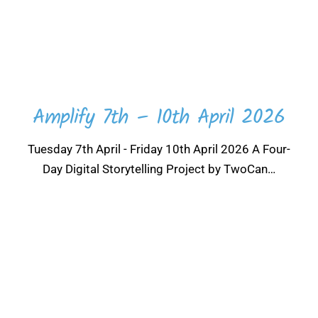
Amplify 7th – 10th April 2026
Tuesday 7th April - Friday 10th April 2026 A Four-
Day Digital Storytelling Project by TwoCan…