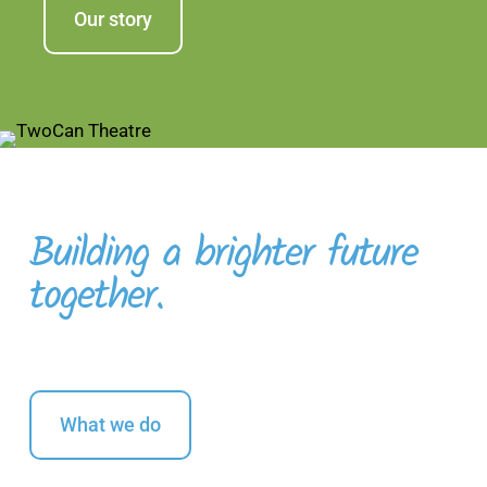
Our story
Building a brighter future
together.
What we do