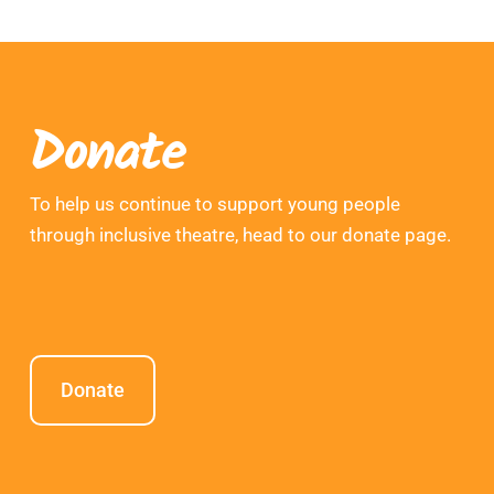
Donate
To help us continue to support young people
through inclusive theatre, head to our donate page.
Donate