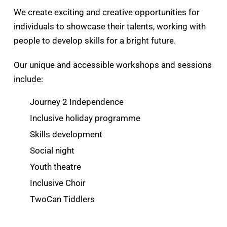
We create exciting and creative opportunities for
individuals to showcase their talents, working with
people to develop skills for a bright future.
Our unique and accessible workshops and sessions
include:
Journey 2 Independence
Inclusive holiday programme
Skills development
Social night
Youth theatre
Inclusive Choir
TwoCan Tiddlers