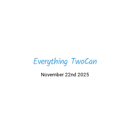
Everything TwoCan
November 22nd 2025