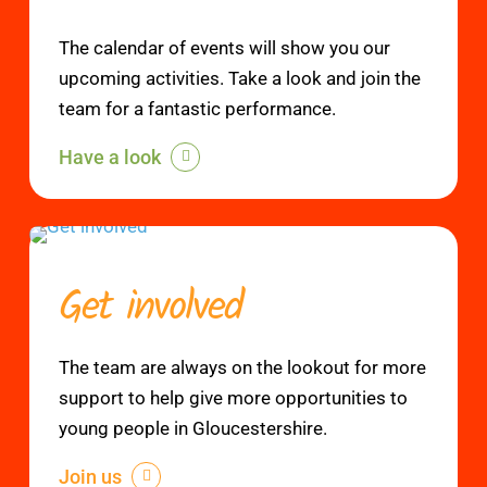
The calendar of events will show you our
upcoming activities. Take a look and join the
team for a fantastic performance.
Have a look
Get involved
The team are always on the lookout for more
support to help give more opportunities to
young people in Gloucestershire.
Join us