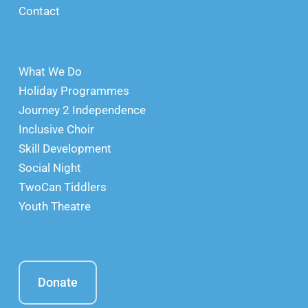
Contact
What We Do
Holiday Programmes
Journey 2 Independence
Inclusive Choir
Skill Development
Social Night
TwoCan Tiddlers
Youth Theatre
Donate