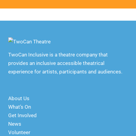
TwoCan Inclusive is a theatre company that
provides an inclusive accessible theatrical
experience for artists, participants and audiences.
About Us
What’s On
Get Involved
News
Volunteer