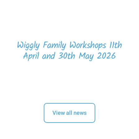
Wiggly Family Workshops 11th
April and 30th May 2026
View all news