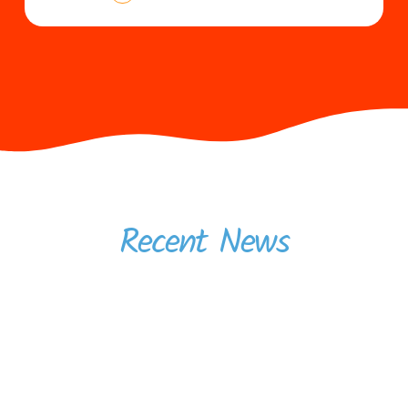
Recent News