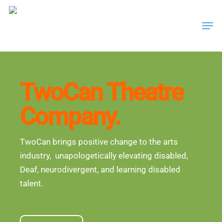
Skip
Men
to
main
content
TwoCan Theatre
Company.
TwoCan brings positive change to the arts
industry, unapologetically elevating disabled,
Deaf, neurodivergent, and learning disabled
talent.