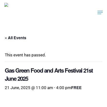
Skip
Men
to
main
content
« All Events
This event has passed.
Gas Green Food and Arts Festival 21st
June 2025
FREE
21 June, 2025 @ 11:00 am
-
4:00 pm