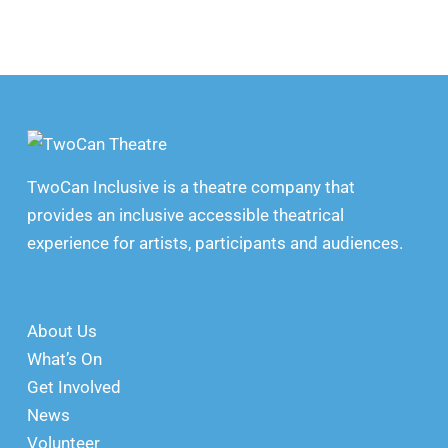
TwoCan Inclusive is a theatre company that
provides an inclusive accessible theatrical
experience for artists, participants and audiences.
About Us
What’s On
Get Involved
News
Volunteer