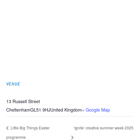
VENUE
13 Russell Street
Cheltenham
GL51 9HJ
United Kingdom
+ Google Map
Little Big Things Easter
‘Ignite’ creative summer week 2025
programme