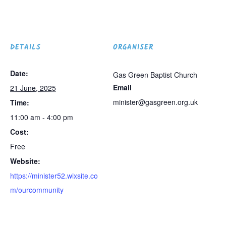
DETAILS
ORGANISER
Date:
Gas Green Baptist Church
Email
21 June, 2025
minister@gasgreen.org.uk
Time:
11:00 am - 4:00 pm
Cost:
Free
Website:
https://minister52.wixsite.co
m/ourcommunity