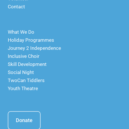
Contact
What We Do
Holiday Programmes
Journey 2 Independence
Inclusive Choir
Skill Development
Social Night
TwoCan Tiddlers
Youth Theatre
Donate