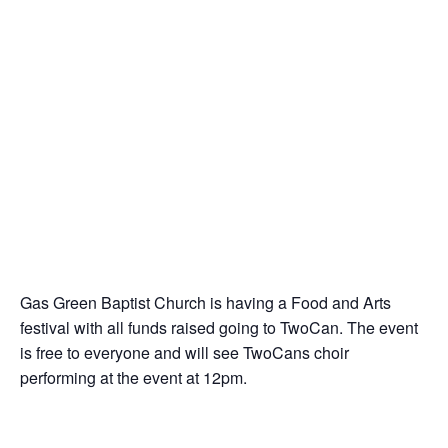
Gas Green Baptist Church is having a Food and Arts
festival with all funds raised going to TwoCan. The event
is free to everyone and will see TwoCans choir
performing at the event at 12pm.