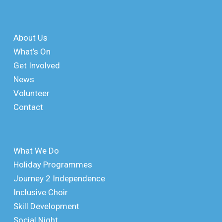
About Us
What’s On
Get Involved
News
Volunteer
Contact
What We Do
Holiday Programmes
Journey 2 Independence
Inclusive Choir
Skill Development
Social Night