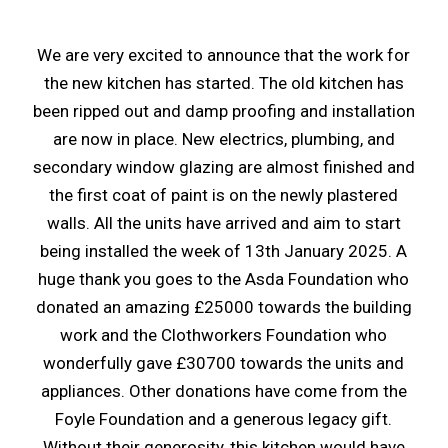
We are very excited to announce that the work for
the new kitchen has started. The old kitchen has
been ripped out and damp proofing and installation
are now in place. New electrics, plumbing, and
secondary window glazing are almost finished and
the first coat of paint is on the newly plastered
walls. All the units have arrived and aim to start
being installed the week of 13th January 2025. A
huge thank you goes to the Asda Foundation who
donated an amazing £25000 towards the building
work and the Clothworkers Foundation who
wonderfully gave £30700 towards the units and
appliances. Other donations have come from the
Foyle Foundation and a generous legacy gift.
Without their generosity, this kitchen would have