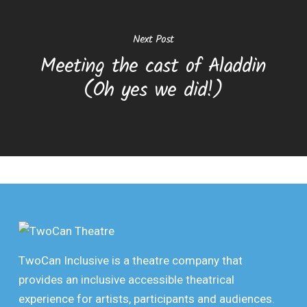
Next Post
Meeting the cast of Aladdin
(Oh yes we did!)
TwoCan Inclusive is a theatre company that
provides an inclusive accessible theatrical
experience for artists, participants and audiences.