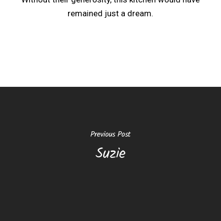
remained just a dream.
Previous Post
Suzie