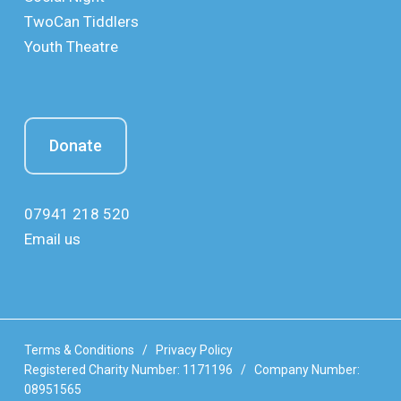
TwoCan Tiddlers
Youth Theatre
Donate
07941 218 520
Email us
Terms & Conditions
/
Privacy Policy
Registered Charity Number: 1171196 / Company Number:
08951565