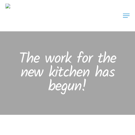
Skip
Men
to
main
content
The work for the
new kitchen has
begun!