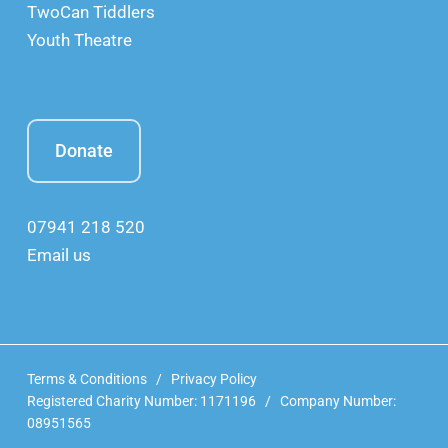
TwoCan Tiddlers
Youth Theatre
Donate
07941 218 520
Email us
Terms & Conditions
/
Privacy Policy
Registered Charity Number: 1171196 / Company Number:
08951565