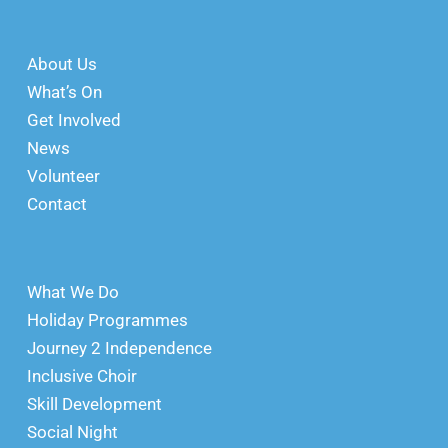
About Us
What’s On
Get Involved
News
Volunteer
Contact
What We Do
Holiday Programmes
Journey 2 Independence
Inclusive Choir
Skill Development
Social Night