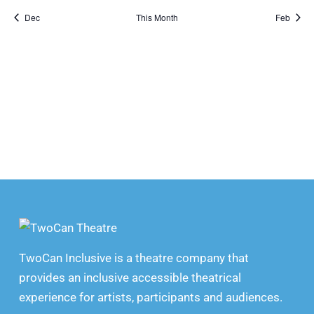
Dec
This Month
Feb
TwoCan Inclusive is a theatre company that
provides an inclusive accessible theatrical
experience for artists, participants and audiences.