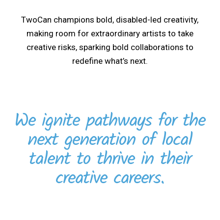
TwoCan champions bold, disabled-led creativity,
making room for extraordinary artists to take
creative risks, sparking bold collaborations to
redefine what’s next.
We ignite pathways for the
next generation of local
talent to thrive in their
creative careers.