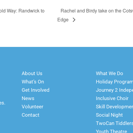
old Way: Randwick to
Rachel and Birdy take on the Cot
Edge
About Us
What We Do
What’s On
Holiday Progr
Get Involved
Journey 2 Inde
News
Inclusive Choir
es.
Volunteer
Skill Developme
Contact
Social Night
TwoCan Tiddler
Youth Theatre