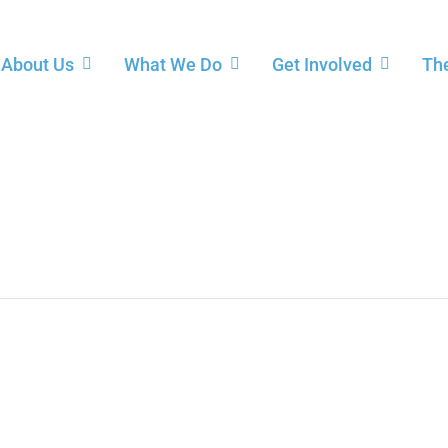
About Us
What We Do
Get Involved
The