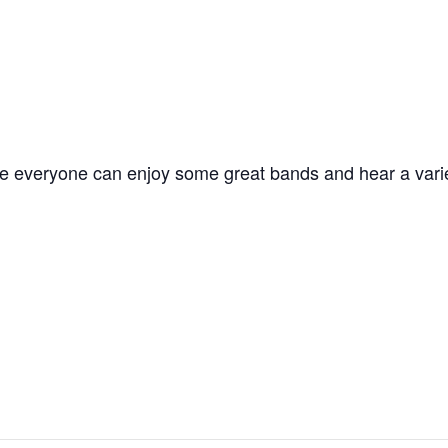
here everyone can enjoy some great bands and hear a vari