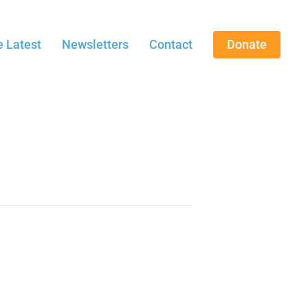
 Latest
Newsletters
Contact
Donate