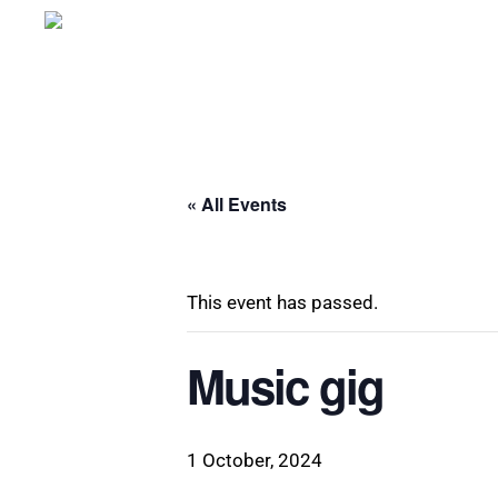
Skip
to
main
content
« All Events
This event has passed.
Music gig
1 October, 2024