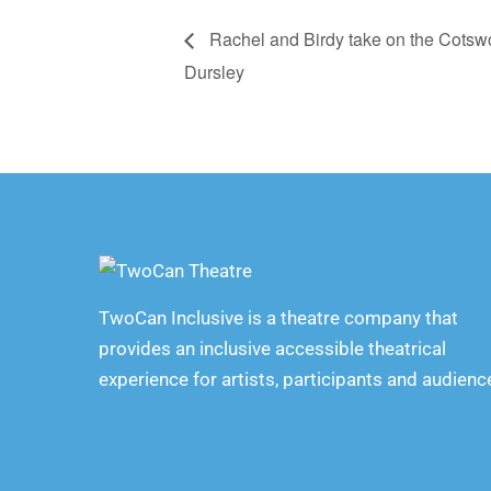
Rachel and Birdy take on the Cotsw
Dursley
TwoCan Inclusive is a theatre company that
provides an inclusive accessible theatrical
experience for artists, participants and audienc