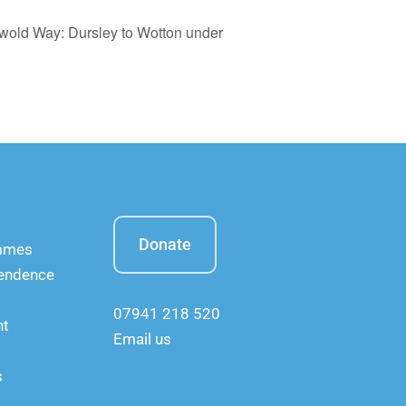
swold Way: Dursley to Wotton under
Donate
ammes
pendence
07941 218 520
nt
Email us
s