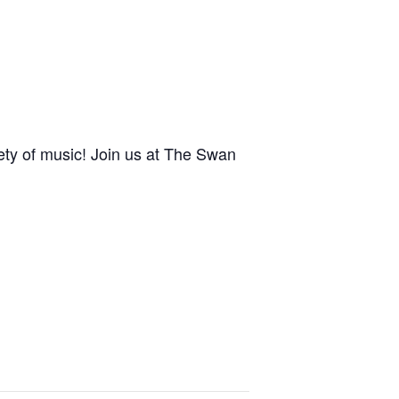
ety of music! Join us at The Swan