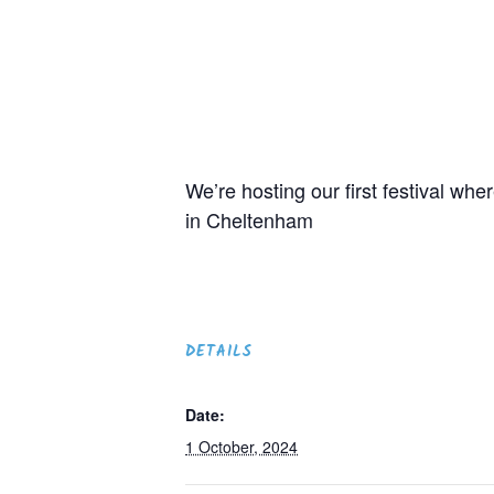
We’re hosting our first festival w
in Cheltenham
DETAILS
Date:
1 October, 2024